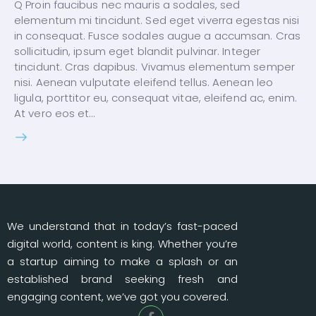
Q Proin faucibus nec mauris a sodales, sed
elementum mi tincidunt. Sed eget viverra egestas nisi
in consequat. Fusce sodales augue a accumsan. Cras
sollicitudin, ipsum eget blandit pulvinar. Integer
tincidunt. Cras dapibus. Vivamus elementum semper
nisi. Aenean vulputate eleifend tellus. Aenean leo
ligula, porttitor eu, consequat vitae, eleifend ac, enim.
At vero eos et…
We understand that in today’s fast-paced
digital world, content is king. Whether you’re
a startup aiming to make a splash or an
established brand seeking fresh and
engaging content, we’ve got you covered.