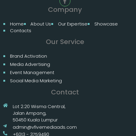
Company
Home
About Us
Our Expertise
Showcase
Contacts
Our Service
Brand Activation
Media Advertising
Event Management
Social Media Marketing
Contact
Lot 2.20 Wisma Central,
Jalan Ampang,
50450 Kuala Lumpur
admin@vfivemediaads.com
+6013 - 3759490